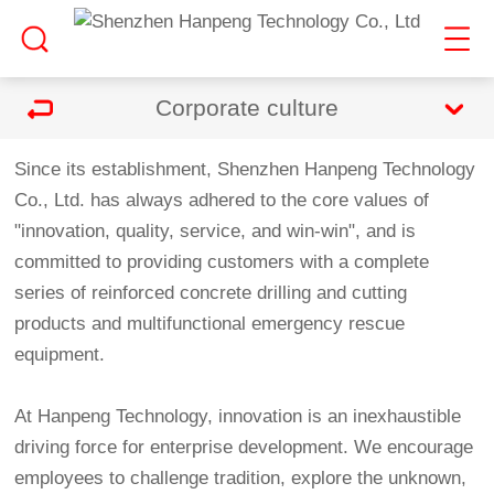
Corporate culture
Since its establishment, Shenzhen Hanpeng Technology
Co., Ltd. has always adhered to the core values of
"innovation, quality, service, and win-win", and is
committed to providing customers with a complete
series of reinforced concrete drilling and cutting
products and multifunctional emergency rescue
equipment.
At Hanpeng Technology, innovation is an inexhaustible
driving force for enterprise development. We encourage
employees to challenge tradition, explore the unknown,