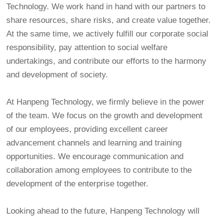
Technology. We work hand in hand with our partners to
share resources, share risks, and create value together.
At the same time, we actively fulfill our corporate social
responsibility, pay attention to social welfare
undertakings, and contribute our efforts to the harmony
and development of society.
At Hanpeng Technology, we firmly believe in the power
of the team. We focus on the growth and development
of our employees, providing excellent career
advancement channels and learning and training
opportunities. We encourage communication and
collaboration among employees to contribute to the
development of the enterprise together.
Looking ahead to the future, Hanpeng Technology will