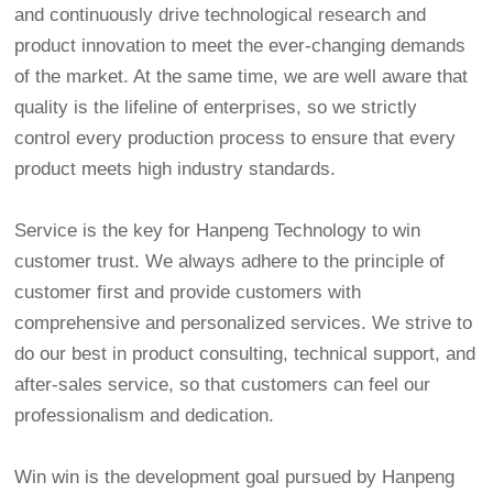
and continuously drive technological research and
product innovation to meet the ever-changing demands
of the market. At the same time, we are well aware that
quality is the lifeline of enterprises, so we strictly
control every production process to ensure that every
product meets high industry standards.
Service is the key for Hanpeng Technology to win
customer trust. We always adhere to the principle of
customer first and provide customers with
comprehensive and personalized services. We strive to
do our best in product consulting, technical support, and
after-sales service, so that customers can feel our
professionalism and dedication.
Win win is the development goal pursued by Hanpeng